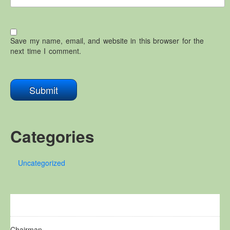
Save my name, email, and website in this browser for the
next time I comment.
Categories
Uncategorized
Chairman