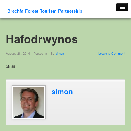
Brechfa Forest Tourism Partnership
Home
About Us
Hafodrwynos
About This Website
Contact us
August 28, 2014 | Posted in | By
simon
Leave a Comment
Membership form
5868
Cambrian Mountain Initiative
History
OS HER Map
simon
Google HER Map
HER Record
Welsh Place Names
Glossaries