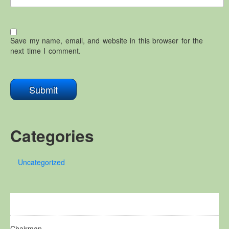
Save my name, email, and website in this browser for the
next time I comment.
Categories
Uncategorized
Chairman