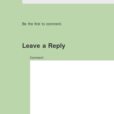
Be the first to comment.
Leave a Reply
Comment