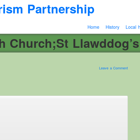
rism Partnership
Home
History
Local h
sh Church;St Llawddog’s
Leave a Comment