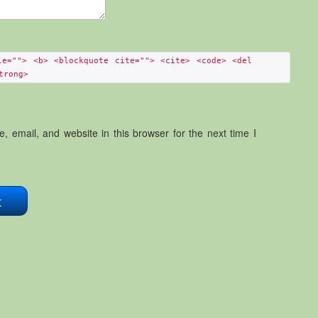
le=""> <b> <blockquote cite=""> <cite> <code> <del
trong>
 email, and website in this browser for the next time I