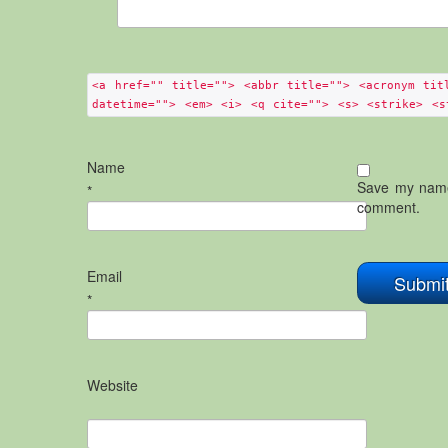
<a href="" title=""> <abbr title=""> <acronym tit
datetime=""> <em> <i> <q cite=""> <s> <strike> <s
Name
Save my name,
*
comment.
Email
*
Website