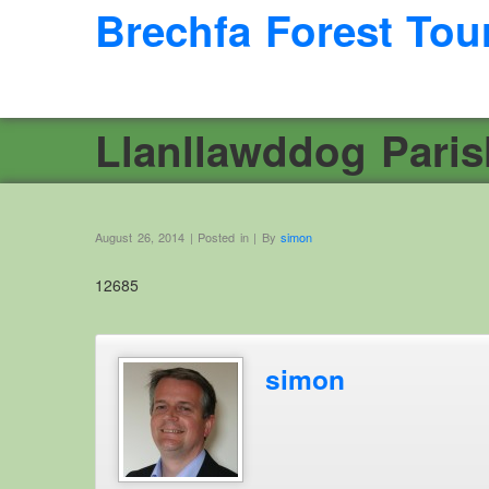
Brechfa Forest Tou
Llanllawddog Pari
August 26, 2014 | Posted in | By
simon
12685
simon