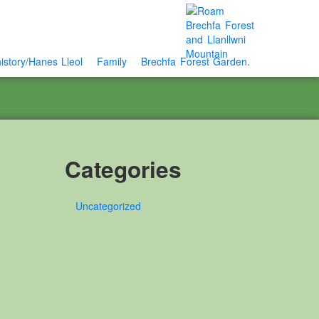
istory/Hanes Lleol
Family
Brechfa Forest Garden.
Categories
Uncategorized