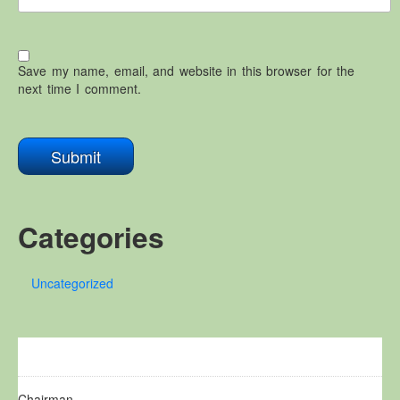
Save my name, email, and website in this browser for the
next time I comment.
Categories
Uncategorized
Chairman