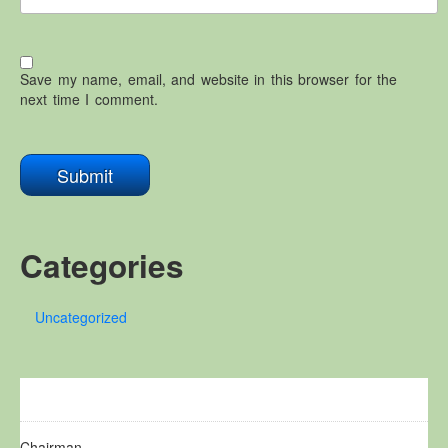
Save my name, email, and website in this browser for the
next time I comment.
Categories
Uncategorized
Chairman