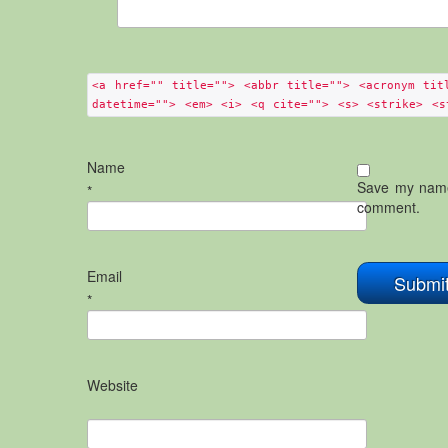
<a href="" title=""> <abbr title=""> <acronym tit
datetime=""> <em> <i> <q cite=""> <s> <strike> <s
Name
Save my name,
*
comment.
Email
*
Website