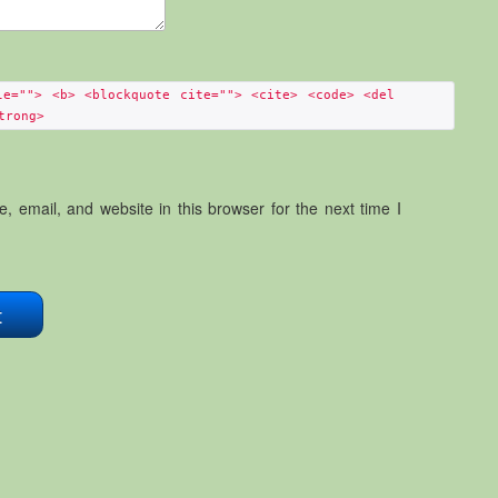
le=""> <b> <blockquote cite=""> <cite> <code> <del
trong>
 email, and website in this browser for the next time I