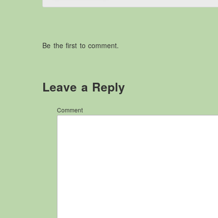
Be the first to comment.
Leave a Reply
Comment