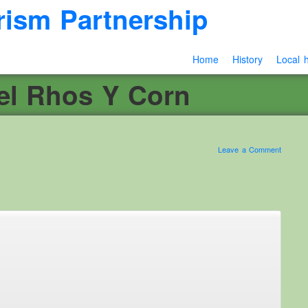
rism Partnership
Home
History
Local h
el Rhos Y Corn
Leave a Comment