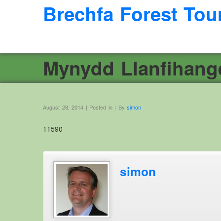
Brechfa Forest Tou
Mynydd Llanfihang
August 28, 2014 | Posted in | By
simon
11590
simon