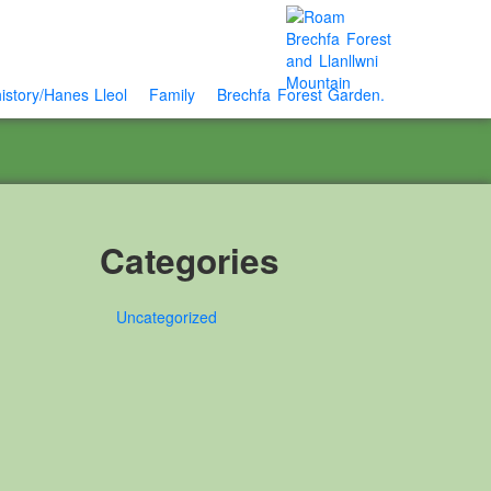
istory/Hanes Lleol
Family
Brechfa Forest Garden.
Categories
Uncategorized