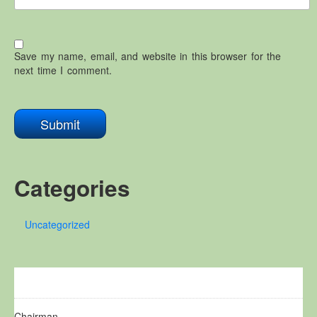
Save my name, email, and website in this browser for the
next time I comment.
Categories
Uncategorized
Chairman