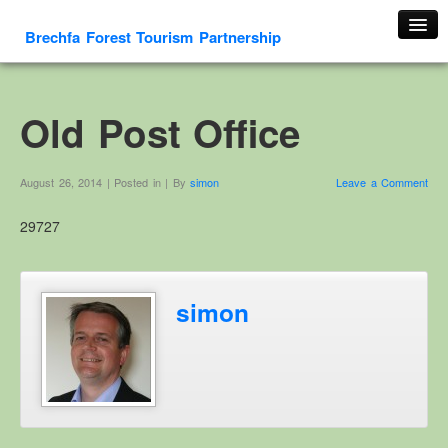
Brechfa Forest Tourism Partnership
Home
About Us
Old Post Office
About This Website
Contact us
August 26, 2014 | Posted in | By
simon
Leave a Comment
Membership form
29727
Cambrian Mountain Initiative
History
OS HER Map
simon
Google HER Map
HER Record
Welsh Place Names
Glossaries