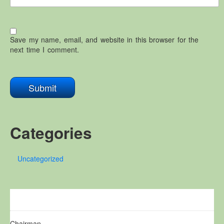
Save my name, email, and website in this browser for the
next time I comment.
Categories
Uncategorized
Chairman