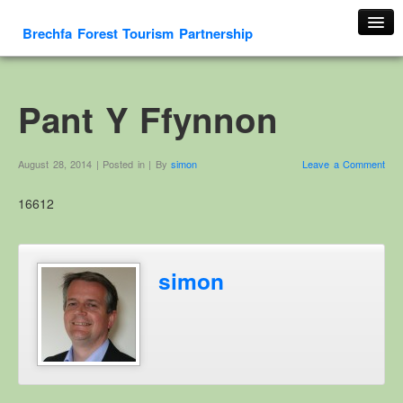
Brechfa Forest Tourism Partnership
Home
About Us
Pant Y Ffynnon
About This Website
Contact us
August 28, 2014 | Posted in | By
simon
Leave a Comment
Membership form
16612
Cambrian Mountain Initiative
History
OS HER Map
simon
Google HER Map
HER Record
Welsh Place Names
Glossaries